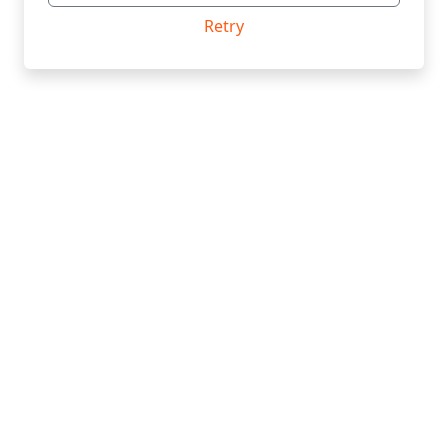
Retry