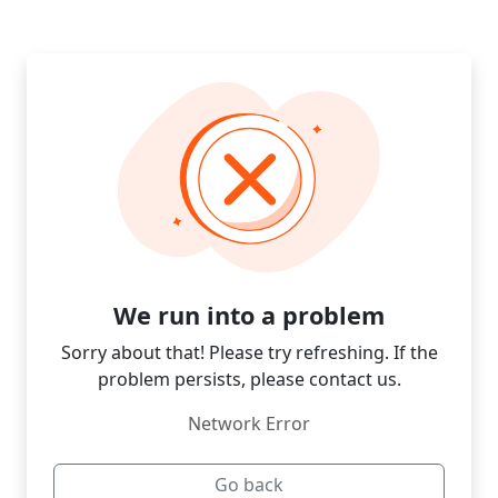
We run into a problem
Sorry about that! Please try refreshing. If the
problem persists, please contact us.
Network Error
Go back