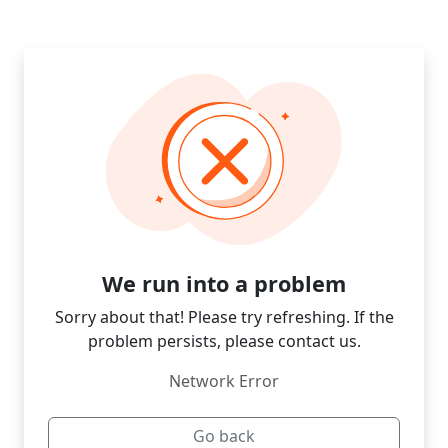
We run into a problem
Sorry about that! Please try refreshing. If the
problem persists, please contact us.
Network Error
Go back