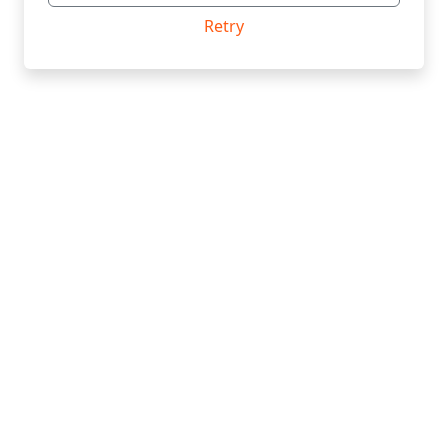
Retry